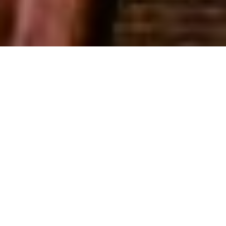
GET IN TOUCH