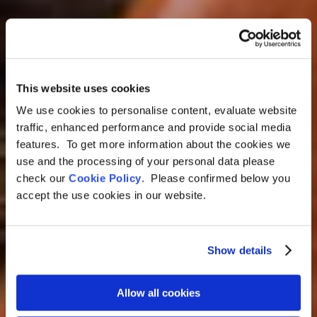
This website uses cookies
Argentina, Chile & Perú Tour
We use cookies to personalise content, evaluate website
traffic, enhanced performance and provide social media
Argentina, Chile &
features. To get more information about the cookies we
Peru Tour: Culinary
use and the processing of your personal data please
check our
Cookie Policy
. Please confirmed below you
Sensory Journey
accept the use cookies in our website.
Through South
America
Show details
17 Days
Allow all cookies