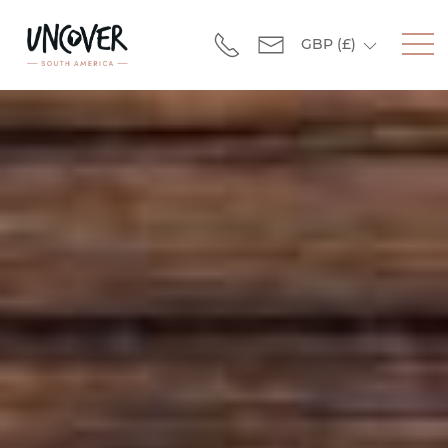
GBP
(£)