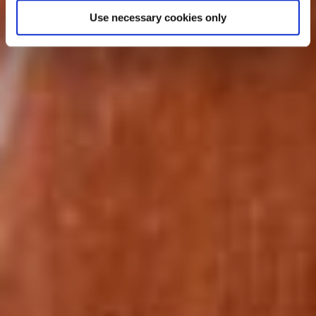
Similar tours from £9423
Use necessary cookies only