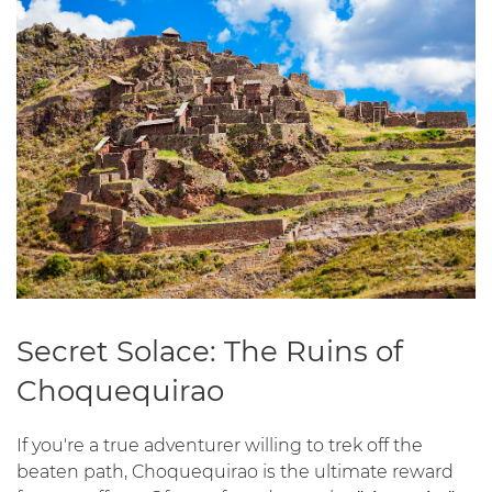
Secret Solace: The Ruins of
Choquequirao
If you're a true adventurer willing to trek off the
beaten path, Choquequirao is the ultimate reward