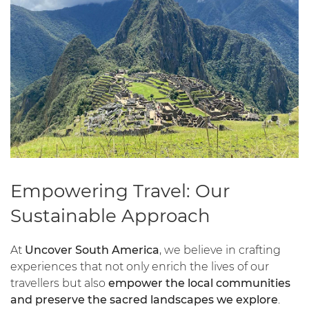
Empowering Travel: Our
Sustainable Approach
At
Uncover South America
, we believe in crafting
experiences that not only enrich the lives of our
travellers but also
empower the local communities
and preserve the sacred landscapes we explore
.