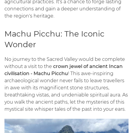
agricultural practices. It's a chance to forge lasting
connections and gain a deeper understanding of
the region's heritage.
Machu Picchu: The Iconic
Wonder
No journey to the Sacred Valley would be complete
without a visit to the
crown jewel of ancient Incan
civilisation - Machu Picchu
! This awe-inspiring
archaeological wonder never fails to leave travellers
in awe with its magnificent stone structures,
breathtaking vistas, and undeniable spiritual aura. As
you walk the ancient paths, let the mysteries of this
mystical site whisper tales of the past into your ears.