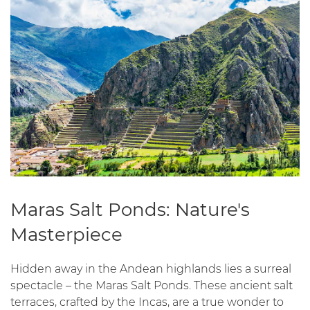
Maras Salt Ponds: Nature's
Masterpiece
Hidden away in the Andean highlands lies a surreal
spectacle – the Maras Salt Ponds. These ancient salt
terraces, crafted by the Incas, are a true wonder to