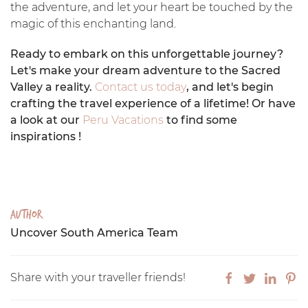
the adventure, and let your heart be touched by the
magic of this enchanting land.
Ready to embark on this unforgettable journey?
Let's make your dream adventure to the Sacred
Valley a reality.
Contact us today
, and let's begin
crafting the travel experience of a lifetime! Or have
a look at our
Peru Vacations
to find some
inspirations !
Author
Uncover South America Team
Share with your traveller friends!