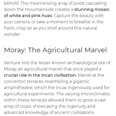
behold. The mesmerising array of pools cascading
down the mountainside creates a
stunning mosaic
of white and pink hues
. Capture the beauty with
your camera, or take a moment to breathe in the
fresh, crisp air as you stroll around this natural
wonder.
Moray: The Agricultural Marvel
Venture into the lesser-known archaeological site of
Moray, an agricultural marvel that once played a
crucial role in the Incan civilisation.
Marvel at the
concentric terraces resembling a gigantic
amphitheatre, which the Incas ingeniously used for
agricultural experiments. The varying microclimates
within these terraces allowed them to grow a vast
array of crops, showcasing the ingenuity and
advanced knowledge of ancient civilisations.