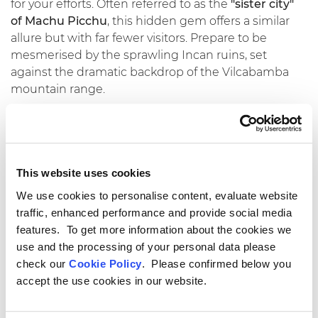
for your efforts. Often referred to as the
"sister city"
of Machu Picchu
, this hidden gem offers a similar
allure but with far fewer visitors. Prepare to be
mesmerised by the sprawling Incan ruins, set
against the dramatic backdrop of the Vilcabamba
mountain range.
Chinchero: A Tapestry of
Traditions
This website uses cookies
Chinchero, a vibrant Andean town, is renowned for
We use cookies to personalise content, evaluate website
its
skilled weavers and colorful markets.
Immerse
traffic, enhanced performance and provide social media
yourself in local culture as you witness traditional
features. To get more information about the cookies we
textile weaving techniques passed down through
use and the processing of your personal data please
generations. The bustling Sunday market is a
check our
Cookie Policy
. Please confirmed below you
treasure trove of handmade crafts and vibrant
accept the use cookies in our website.
textiles, perfect for souvenirs.