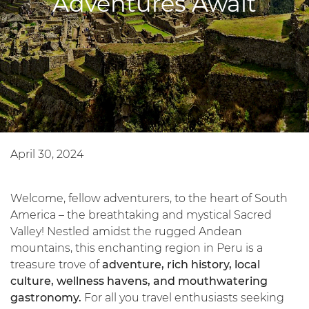
Adventures Await
April 30, 2024
Welcome, fellow adventurers, to the heart of South
America – the breathtaking and mystical Sacred
Valley! Nestled amidst the rugged Andean
mountains, this enchanting region in Peru is a
treasure trove of
adventure, rich history, local
culture, wellness havens, and mouthwatering
gastronomy.
For all you travel enthusiasts seeking