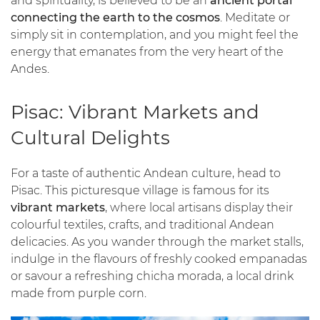
and spirituality, is believed to be an
ancient portal
connecting the earth to the cosmos
. Meditate or
simply sit in contemplation, and you might feel the
energy that emanates from the very heart of the
Andes.
Pisac: Vibrant Markets and
Cultural Delights
For a taste of authentic Andean culture, head to
Pisac. This picturesque village is famous for its
vibrant markets
, where local artisans display their
colourful textiles, crafts, and traditional Andean
delicacies. As you wander through the market stalls,
indulge in the flavours of freshly cooked empanadas
or savour a refreshing chicha morada, a local drink
made from purple corn.