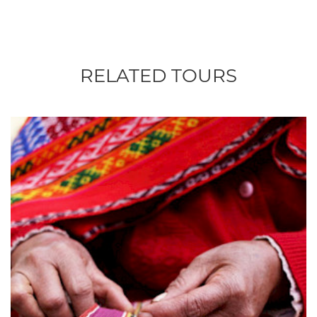
RELATED TOURS