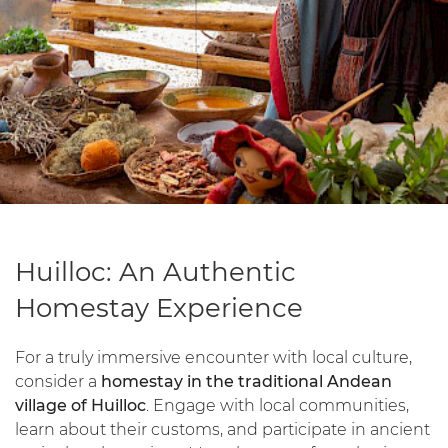
Huilloc: An Authentic
Homestay Experience
For a truly immersive encounter with local culture,
consider a
homestay in the traditional Andean
village of Huilloc
. Engage with local communities,
learn about their customs, and participate in ancient