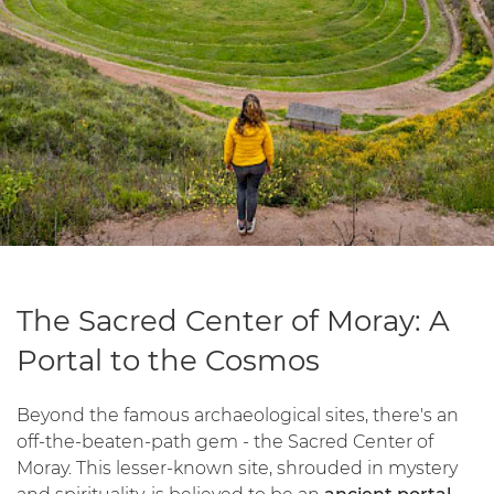
The Sacred Center of Moray: A
Portal to the Cosmos
Beyond the famous archaeological sites, there's an
off-the-beaten-path gem - the Sacred Center of
Moray. This lesser-known site, shrouded in mystery