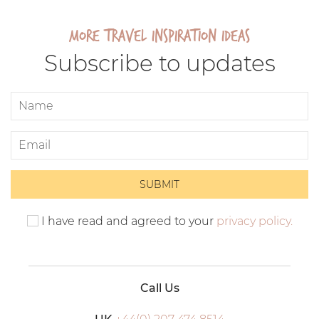
More travel inspiration ideas
Subscribe to updates
I have read and agreed to your
privacy policy.
Call Us