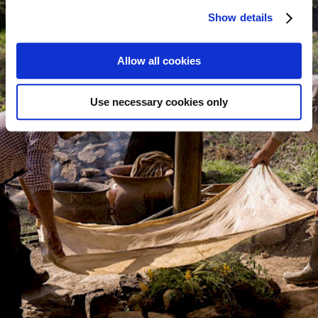
Show details
Allow all cookies
Use necessary cookies only