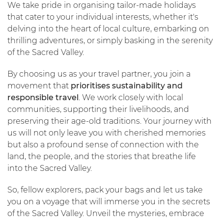
We take pride in organising tailor-made holidays
that cater to your individual interests, whether it's
delving into the heart of local culture, embarking on
thrilling adventures, or simply basking in the serenity
of the Sacred Valley.
By choosing us as your travel partner, you join a
movement that
prioritises sustainability and
responsible travel
. We work closely with local
communities, supporting their livelihoods, and
preserving their age-old traditions. Your journey with
us will not only leave you with cherished memories
but also a profound sense of connection with the
land, the people, and the stories that breathe life
into the Sacred Valley.
So, fellow explorers, pack your bags and let us take
you on a voyage that will immerse you in the secrets
of the Sacred Valley. Unveil the mysteries, embrace