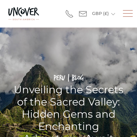
GBP
(£)
Peru | Blog
Unveiling the Secrets
of the Sacred Valley:
Hidden Gems and
Enchanting