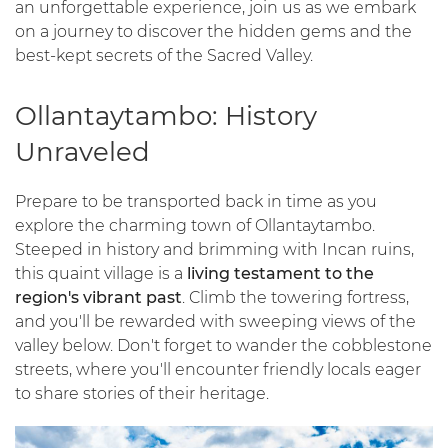
an unforgettable experience, join us as we embark
on a journey to discover the hidden gems and the
best-kept secrets of the Sacred Valley.
Ollantaytambo: History
Unraveled
Prepare to be transported back in time as you
explore the charming town of Ollantaytambo.
Steeped in history and brimming with Incan ruins,
this quaint village is a
living testament to the
region's vibrant past
. Climb the towering fortress,
and you'll be rewarded with sweeping views of the
valley below. Don't forget to wander the cobblestone
streets, where you'll encounter friendly locals eager
to share stories of their heritage.