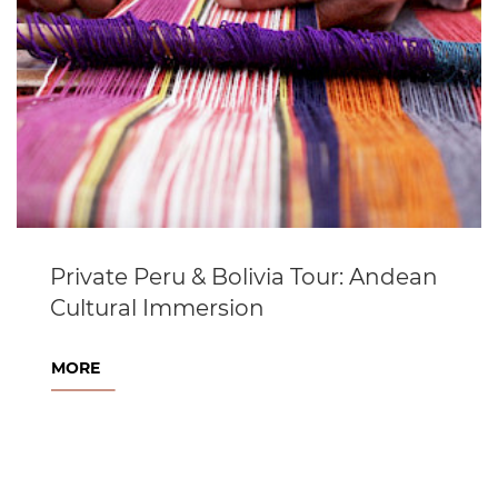
Private Peru & Bolivia Tour: Andean
Cultural Immersion
MORE