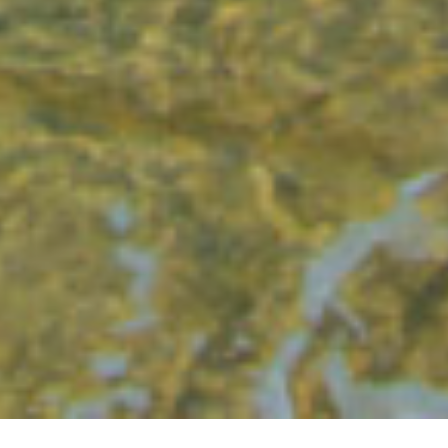
GET IN TOUCH