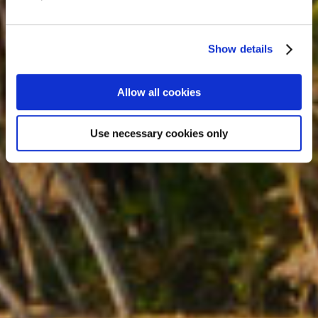
Coast Expedition
12 Days
Show details
Similar tours from £2719
Allow all cookies
Use necessary cookies only