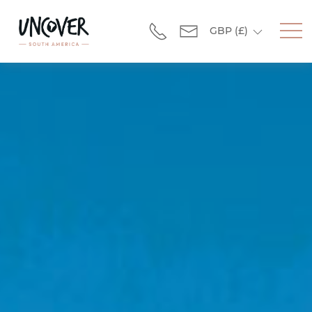
GBP
(£)