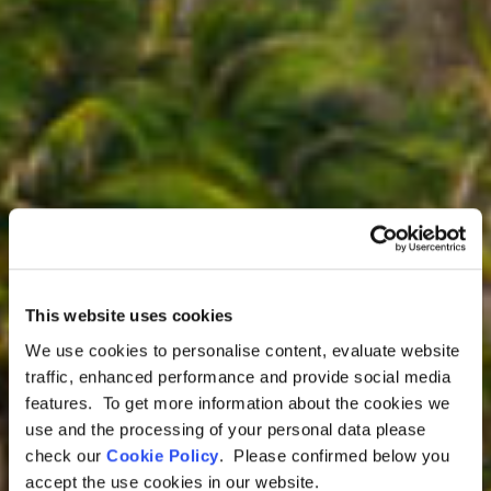
This website uses cookies
We use cookies to personalise content, evaluate website
traffic, enhanced performance and provide social media
features. To get more information about the cookies we
Colombia Tours
use and the processing of your personal data please
Luxury Caribbean
check our
Cookie Policy
. Please confirmed below you
accept the use cookies in our website.