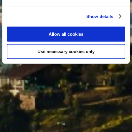
traditional centre full of art and
history.
Show details
Allow all cookies
Use necessary cookies only