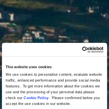
This website uses cookies
We use cookies to personalise content, evaluate website
Ecuador Tours
traffic, enhanced performance and provide social media
Explore Quito
features. To get more information about the cookies we
use and the processing of your personal data please
check our
Cookie Policy
. Please confirmed below you
The “Florence of America”, Quito is a
accept the use cookies in our website.
mixture of European influences and a