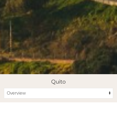
Quito
GET IN TOUCH