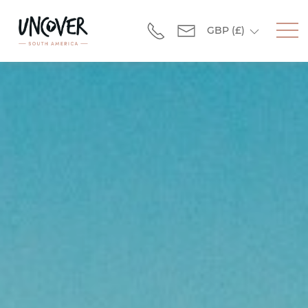
GBP
(£)