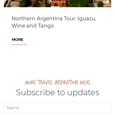
Northern Argentina Tour: Iguazu,
Wine and Tango
MORE
More travel inspiration ideas
Subscribe to updates