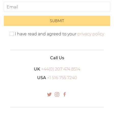
I have read and agreed to your
privacy policy.
Call Us
UK
+44(0) 207 474 8514
USA
+1 516 755 7240