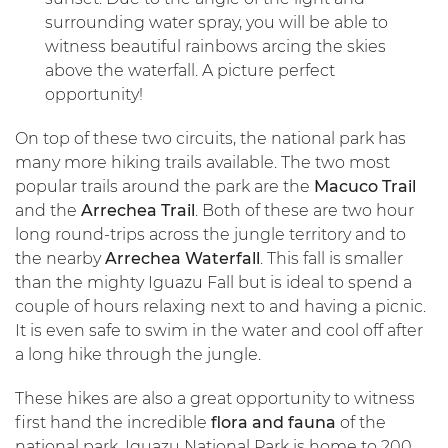
surrounding water spray, you will be able to
witness beautiful rainbows arcing the skies
above the waterfall. A picture perfect
opportunity!
On top of these two circuits, the national park has
many more hiking trails available. The two most
popular trails around the park are the
Macuco Trail
and the
Arrechea Trail
. Both of these are two hour
long round-trips across the jungle territory and to
the nearby
Arrechea Waterfall
. This fall is smaller
than the mighty Iguazu Fall but is ideal to spend a
couple of hours relaxing next to and having a picnic.
It is even safe to swim in the water and cool off after
a long hike through the jungle.
These hikes are also a great opportunity to witness
first hand the incredible
flora and fauna
of the
national park. Iguazu National Park is home to 200