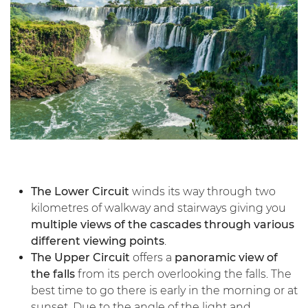
The Lower Circuit
winds its way through two
kilometres of walkway and stairways giving you
multiple views of the cascades through various
different viewing points
.
The Upper Circuit
offers a
panoramic view of
the falls
from its perch overlooking the falls. The
best time to go there is early in the morning or at
sunset. Due to the angle of the light and