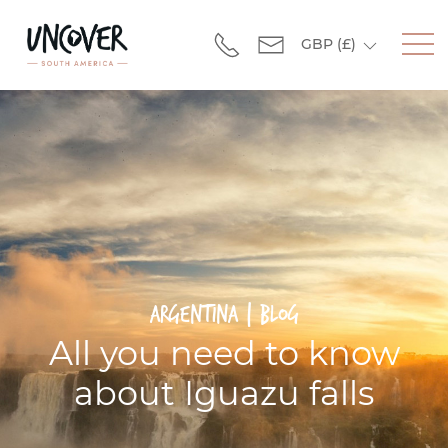
GBP
(£)
Argentina | Blog
All you need to know
about Iguazu falls