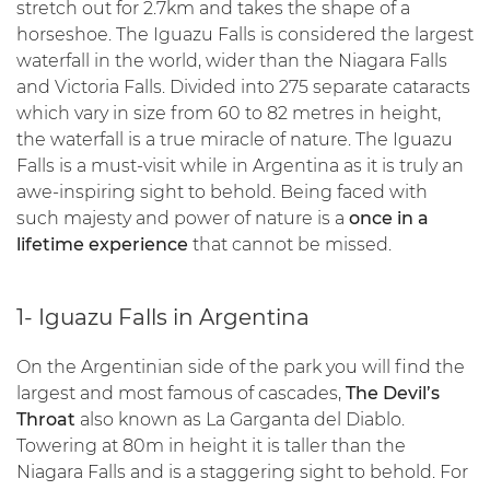
stretch out for 2.7km and takes the shape of a
horseshoe. The Iguazu Falls is considered the largest
waterfall in the world, wider than the Niagara Falls
and Victoria Falls. Divided into 275 separate cataracts
which vary in size from 60 to 82 metres in height,
the waterfall is a true miracle of nature. The Iguazu
Falls is a must-visit while in Argentina as it is truly an
awe-inspiring sight to behold. Being faced with
such majesty and power of nature is a
once in a
lifetime experience
that cannot be missed.
1- Iguazu Falls in Argentina
On the Argentinian side of the park you will find the
largest and most famous of cascades,
The Devil’s
Throat
also known as La Garganta del Diablo.
Towering at 80m in height it is taller than the
Niagara Falls and is a staggering sight to behold. For