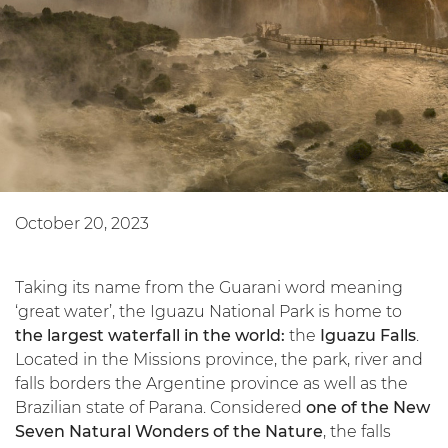
October 20, 2023
Taking its name from the Guarani word meaning
‘great water’, the Iguazu National Park is home to
the largest waterfall in the world:
the
Iguazu Falls
.
Located in the Missions province, the park, river and
falls borders the Argentine province as well as the
Brazilian state of Parana. Considered
one of the New
Seven Natural Wonders of the Nature
, the falls