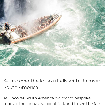
3- Discover the Iguazu Falls with Uncover
South America
At
Uncover South America
we create
bespoke
tours
to the Iguazu National Park and to
see the falls