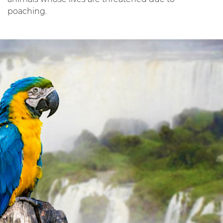
poaching.