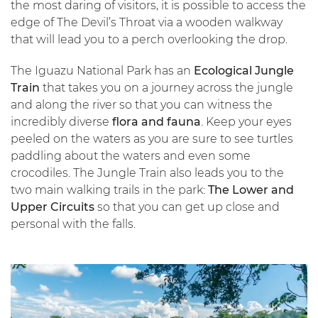
the most daring of visitors, it is possible to access the
edge of The Devil’s Throat via a wooden walkway
that will lead you to a perch overlooking the drop.
The Iguazu National Park has an
Ecological Jungle
Train
that takes you on a journey across the jungle
and along the river so that you can witness the
incredibly diverse
flora and fauna
. Keep your eyes
peeled on the waters as you are sure to see turtles
paddling about the waters and even some
crocodiles. The Jungle Train also leads you to the
two main walking trails in the park:
The Lower and
Upper Circuits
so that you can get up close and
personal with the falls.