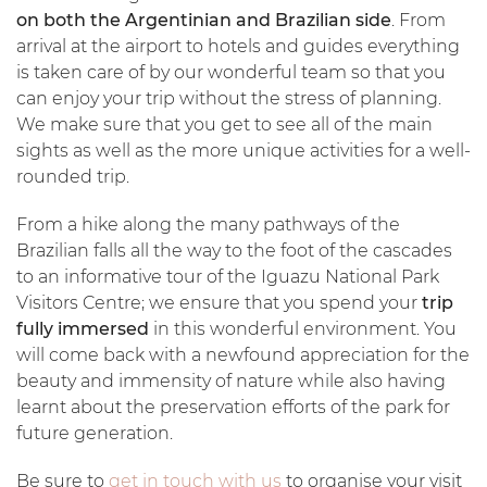
on both the Argentinian and Brazilian side
. From
arrival at the airport to hotels and guides everything
is taken care of by our wonderful team so that you
can enjoy your trip without the stress of planning.
We make sure that you get to see all of the main
sights as well as the more unique activities for a well-
rounded trip.
From a hike along the many pathways of the
Brazilian falls all the way to the foot of the cascades
to an informative tour of the Iguazu National Park
Visitors Centre; we ensure that you spend your
trip
fully immersed
in this wonderful environment. You
will come back with a newfound appreciation for the
beauty and immensity of nature while also having
learnt about the preservation efforts of the park for
future generation.
Be sure to
get in touch with us
to organise your visit