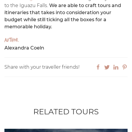
to the Iguazu Falls.
We are able to craft tours and
itineraries that takes into consideration your
budget while still ticking all the boxes for a
memorable holiday.
Author
Alexandra Coeln
Share with your traveller friends!
RELATED TOURS