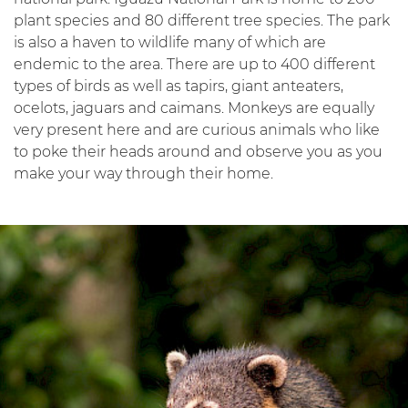
plant species and 80 different tree species. The park
is also a haven to wildlife many of which are
endemic to the area. There are up to 400 different
types of birds as well as tapirs, giant anteaters,
ocelots, jaguars and caimans. Monkeys are equally
very present here and are curious animals who like
to poke their heads around and observe you as you
make your way through their home.