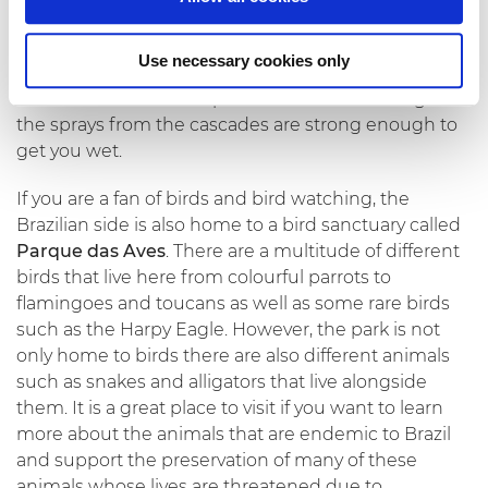
must-do as the opportunities to capture the falls
and jungle is second to none. There is also the
Use necessary cookies only
possibility to take a
speedboat
down the river and
admire the falls from up close. Be careful though as
the sprays from the cascades are strong enough to
get you wet.
If you are a fan of birds and bird watching, the
Brazilian side is also home to a bird sanctuary called
Parque das Aves
. There are a multitude of different
birds that live here from colourful parrots to
flamingoes and toucans as well as some rare birds
such as the Harpy Eagle. However, the park is not
only home to birds there are also different animals
such as snakes and alligators that live alongside
them. It is a great place to visit if you want to learn
more about the animals that are endemic to Brazil
and support the preservation of many of these
animals whose lives are threatened due to